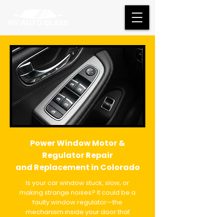
Power Window Motor &
Regulator Repair
and Replacement in Colorado
Is your car window stuck, slow, or
making strange noises? It could be a
faulty window regulator—the
mechanism inside your door that