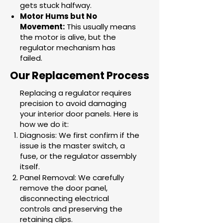
gets stuck halfway.
Motor Hums but No
Movement:
This usually means
the motor is alive, but the
regulator mechanism has
failed.
Our Replacement Process
Replacing a regulator requires
precision to avoid damaging
your interior door panels. Here is
how we do it:
Diagnosis: We first confirm if the
issue is the master switch, a
fuse, or the regulator assembly
itself.
Panel Removal: We carefully
remove the door panel,
disconnecting electrical
controls and preserving the
retaining clips.