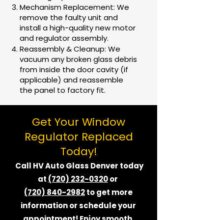
Mechanism Replacement: We
remove the faulty unit and
install a high-quality new motor
and regulator assembly.
Reassembly & Cleanup: We
vacuum any broken glass debris
from inside the door cavity (if
applicable) and reassemble
the panel to factory fit.
Get Your Window
Regulator Replaced
Today!
Call HV Auto Glass Denver today
at
(720) 232-0320
or
(720) 840-2982
to get more
information or schedule your
appointment! Enjoy smooth,