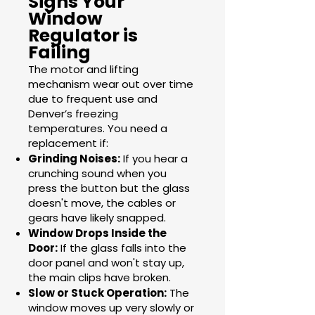
Signs Your
Window
Regulator is
Failing
The motor and lifting
mechanism wear out over time
due to frequent use and
Denver’s freezing
temperatures. You need a
replacement if:
Grinding Noises:
If you hear a
crunching sound when you
press the button but the glass
doesn't move, the cables or
gears have likely snapped.
Window Drops Inside the
Door:
If the glass falls into the
door panel and won't stay up,
the main clips have broken.
Slow or Stuck Operation:
The
window moves up very slowly or