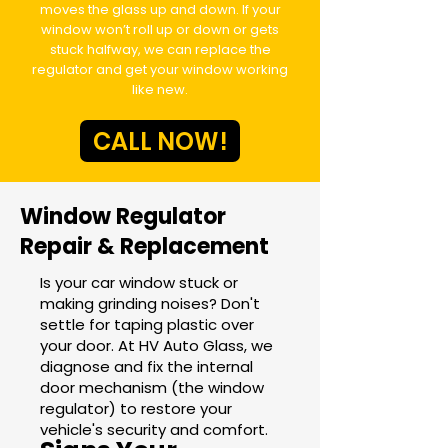
moves the glass up and down. If your
window won’t roll up or down or gets
stuck halfway, we can replace the
regulator and get your window working
like new.
CALL NOW!
Window Regulator
Repair & Replacement
Is your car window stuck or
making grinding noises? Don't
settle for taping plastic over
your door. At HV Auto Glass, we
diagnose and fix the internal
door mechanism (the window
regulator) to restore your
vehicle's security and comfort.