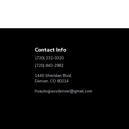
Contact Info
(720) 232-0320
(720) 840-2982
1440 Sheridan Blvd,
Denver, CO 80214
hvautoglassdenver@gmail.com