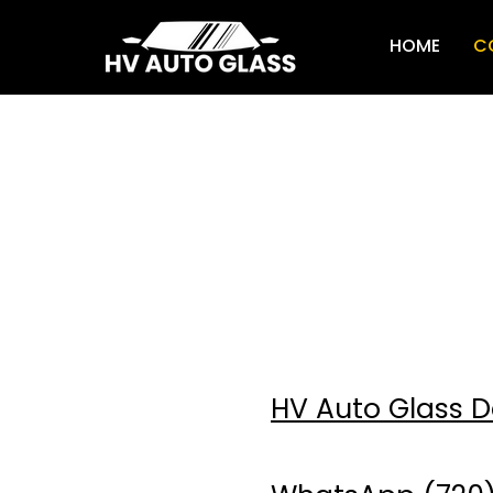
HOME
C
Primary number
(720) 232-032
HV Auto Glass 