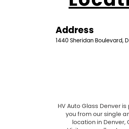
Address
1440 Sheridan Boulevard, 
Google maps
Apple maps
HV Auto Glass Denver is 
you from our single a
location in Denver, 