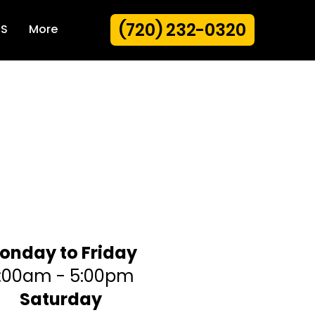
(720) 232-0320
US
More
siness hours
onday to Friday
:00am - 5:00pm
Saturday