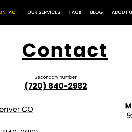
ONTACT
OUR SERVICES
FAQs
BLOG
ABOUT 
Contact
Secondary number
Bu
0
(720) 840-2982
M
Denver CO
9