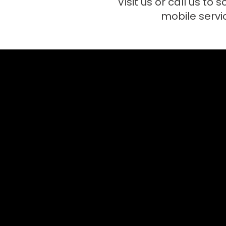
Visit us or call us to 
mobile servi