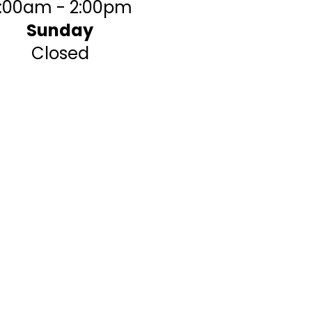
:00am - 2:00pm
Sunday
Closed
table place to perform the
force majeure (acts of God