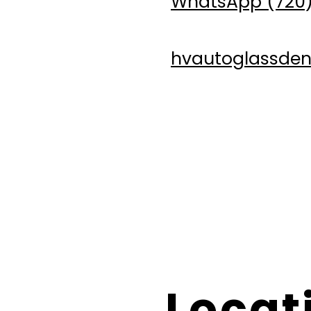
WhatsApp (720)
hvautoglassde
For mobile services (at t
HV Auto Glass is not respo
Locat