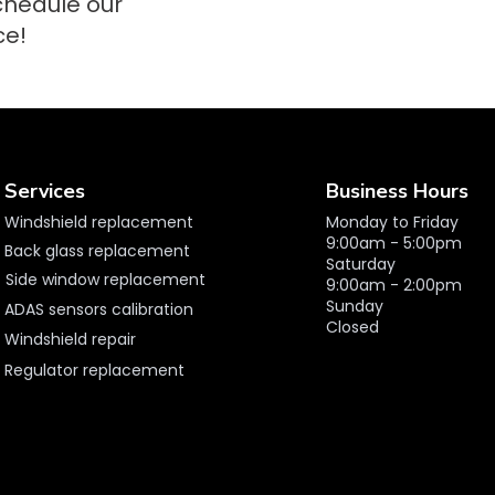
schedule our
ce!
Services
Business Hours
Windshield replacement
Monday to Friday
9:00am - 5:00pm
Back glass replacement
Saturday
Side window replacement
9:00am - 2:00pm
Sunday
ADAS sensors calibration
Closed
Windshield repair
Regulator replacement