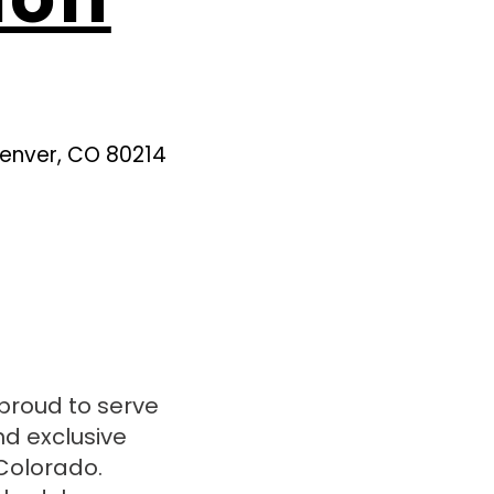
Denver, CO 80214
proud to serve
nd exclusive
Colorado.​