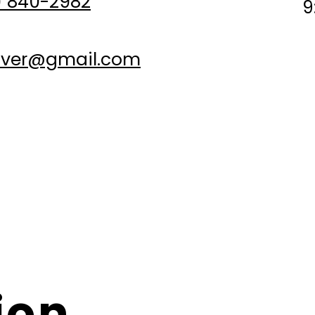
 840-2982
9
nver@gmail.com
Appointments are subject to availability.
he client's location), the client must provide a safe and sui
work (flat surface, clear space).
nsible for delays caused by weather conditions, traffic, or 
or causes beyond reasonable control).
ion